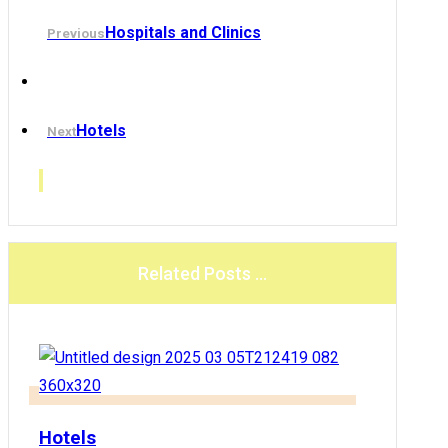
Hospitals and Clinics
Previous
Hotels
Next
Related Posts ...
Hotels