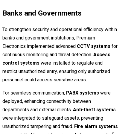
Banks and Governments
To strengthen security and operational efficiency within
banks and government institutions, Premium
Electronics implemented advanced
CCTV systems
for
continuous monitoring and threat detection.
Access
control systems
were installed to regulate and
restrict unauthorized entry, ensuring only authorized
personnel could access sensitive areas.
For seamless communication,
PABX systems
were
deployed, enhancing connectivity between
departments and external clients.
Anti-theft systems
were integrated to safeguard assets, preventing
unauthorized tampering and fraud.
Fire alarm systems