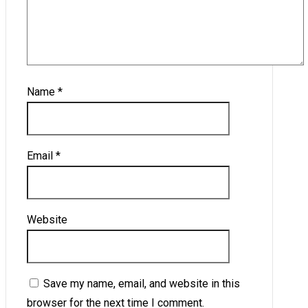
Name
*
Email
*
Website
Save my name, email, and website in this
browser for the next time I comment.