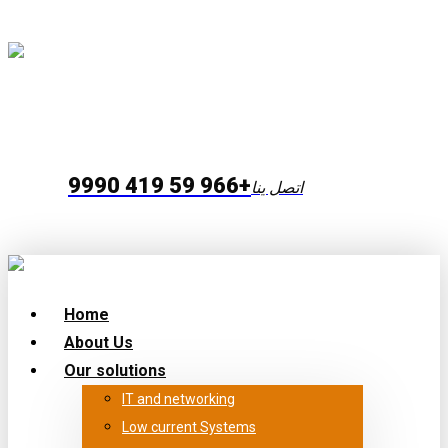
+966 59 419 9990
اتصل ينا
Home
About Us
Our solutions
IT and networking
Low current Systems