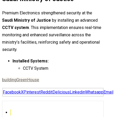
Premium Electronics strengthened security at the
Saudi Ministry of Justice
by installing an advanced
CCTV system
. This implementation ensures real-time
monitoring and enhanced surveillance across the
ministry’s facilities, reinforcing safety and operational
security.
Installed Systems:
CCTV System
building
Green
House
Facebook
X
Pinterest
Reddit
Delicious
Linkedin
Whatsapp
Email