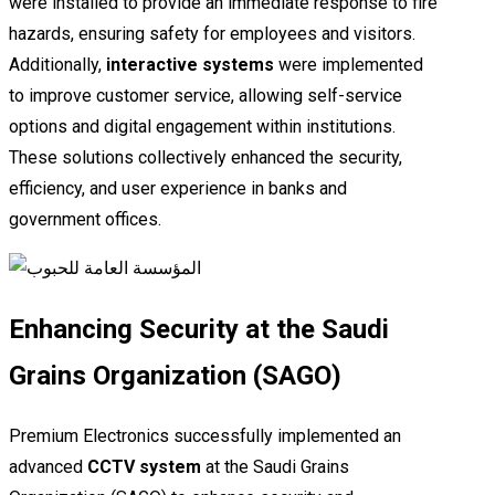
were installed to provide an immediate response to fire
hazards, ensuring safety for employees and visitors.
Additionally,
interactive systems
were implemented
to improve customer service, allowing self-service
options and digital engagement within institutions.
These solutions collectively enhanced the security,
efficiency, and user experience in banks and
government offices.
Enhancing Security at the Saudi
Grains Organization (SAGO)
Premium Electronics successfully implemented an
advanced
CCTV system
at the Saudi Grains