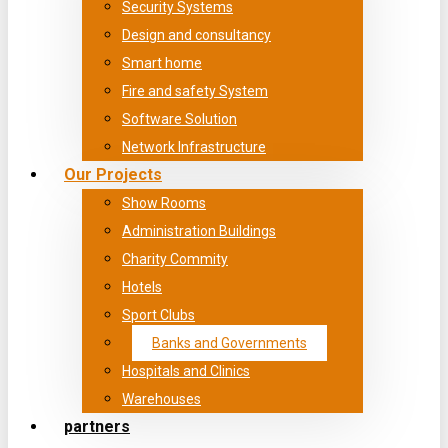
Security Systems
Design and consultancy
Smart home
Fire and safety System
Software Solution
Network Infrastructure
Our Projects
Show Rooms
Administration Buildings
Charity Commity
Hotels
Sport Clubs
Banks and Governments
Hospitals and Clinics
Warehouses
partners