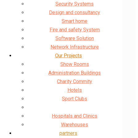
Security Systems
Design and consultancy
Smart home
Fire and safety System
Software Solution
Network Infrastructure
Our Projects
Show Rooms
Administration Buildings
Charity Commity
Hotels
Sport Clubs
Banks and Governments
Hospitals and Clinics
Warehouses
partners