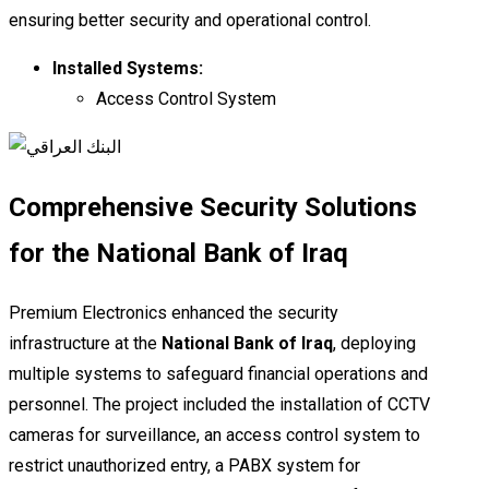
ensuring better security and operational control.
Installed Systems:
Access Control System
Comprehensive Security Solutions
for the National Bank of Iraq
Premium Electronics enhanced the security
infrastructure at the
National Bank of Iraq
, deploying
multiple systems to safeguard financial operations and
personnel. The project included the installation of CCTV
cameras for surveillance, an access control system to
restrict unauthorized entry, a PABX system for