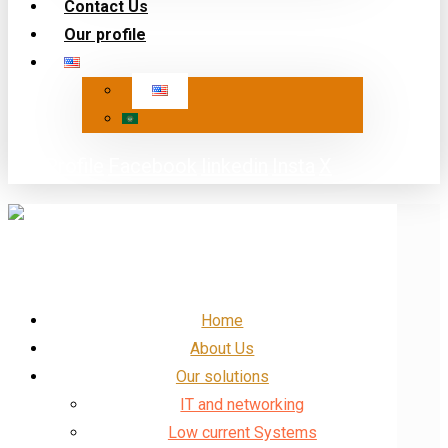
Contact Us
Our profile
Our Profile
Facebook
linkedin
Insta
X
Home
About Us
Our solutions
IT and networking
Low current Systems