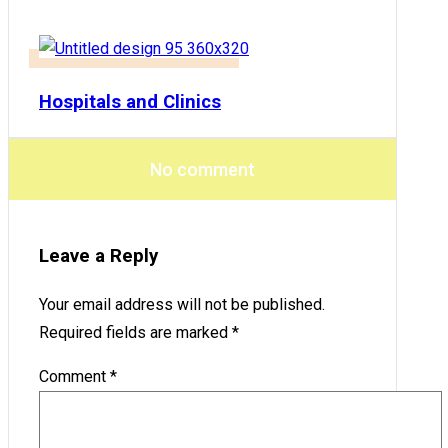
Hospitals and Clinics
No comment
Leave a Reply
Your email address will not be published.
Required fields are marked
*
Comment
*