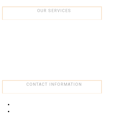
OUR SERVICES
IT and networking
Low current Systems
Security Systems
Design and consultancy
Software Solution
Network Infrastructure
CONTACT INFORMATION
Our places
click here
Phone
+966 59 419 9990