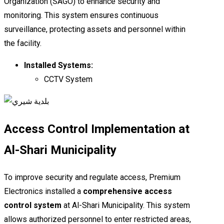
Organization (SAGO) to enhance security and
monitoring. This system ensures continuous
surveillance, protecting assets and personnel within
the facility.
Installed Systems:
CCTV System
Access Control Implementation at
Al-Shari Municipality
To improve security and regulate access, Premium
Electronics installed a
comprehensive access
control system
at Al-Shari Municipality. This system
allows authorized personnel to enter restricted areas,