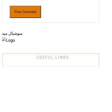
سوشيال ميد
USEFUL LINKS
About Us
Services
Projects
Partners
Contact Us