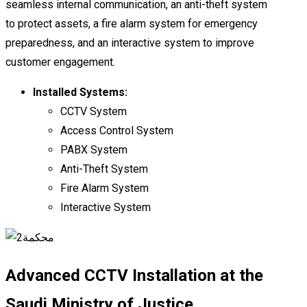
seamless internal communication, an anti-theft system
to protect assets, a fire alarm system for emergency
preparedness, and an interactive system to improve
customer engagement.
Installed Systems:
CCTV System
Access Control System
PABX System
Anti-Theft System
Fire Alarm System
Interactive System
Advanced CCTV Installation at the
Saudi Ministry of Justice