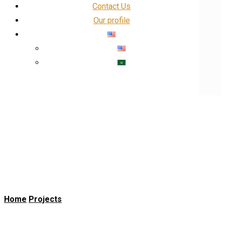
Contact Us
Our profile
Our Profile
Facebook
linkedin
Insta
X
Banks and Governments
Home
Projects