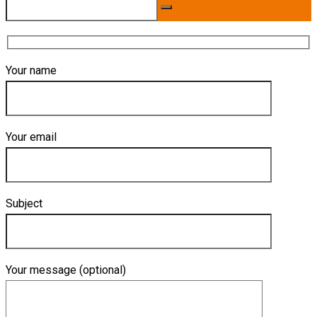
Your name
Your email
Subject
Your message (optional)