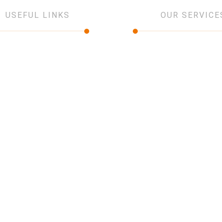
USEFUL LINKS
OUR SERVICE
ut Us
IT and networking
vices
Low current Systems
jects
Security Systems
tners
Design and consultancy
tact Us
Software Solution
Network Infrastructure