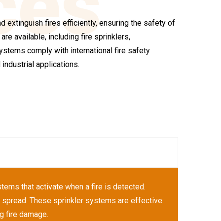
ces
 extinguish fires efficiently, ensuring the safety of
re available, including fire sprinklers,
stems comply with international fire safety
industrial applications.
ems that activate when a fire is detected.
ts spread. These sprinkler systems are effective
ng fire damage.