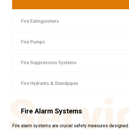
Fire Extinguishers
Fire Pumps
Fire Suppression Systems
Fire Hydrants & Standpipes
Servi
Fire Alarm Systems
Fire alarm systems are crucial safety measures designed t