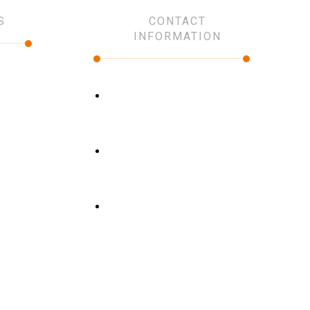
S
CONTACT
INFORMATION
Our places
click here
Phone
+966 59 419 9990
Email
info@premium.com.sa