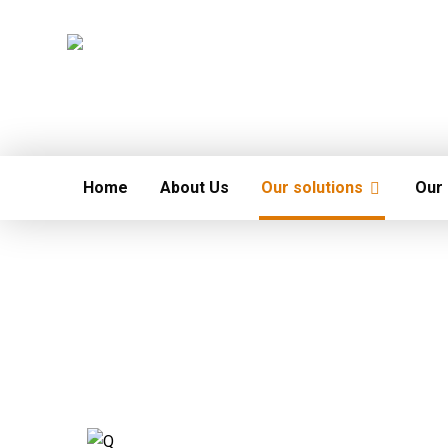
Home
About Us
Our solutions
Our 
Fire and safety System