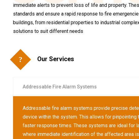
immediate alerts to prevent loss of life and property. Th
standards and ensure a rapid response to fire emergencies
buildings, from residential properties to industrial compl
solutions to suit different needs
Our Services
Addressable Fire Alarm Systems
Addressable fire alarm systems provide precise dete
device within the system. This allows for pinpointing th
faster response times. These systems are ideal for l
where immediate identification of the affected area is 