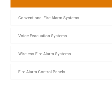
Conventional Fire Alarm Systems
Voice Evacuation Systems
Wireless Fire Alarm Systems
Fire Alarm Control Panels