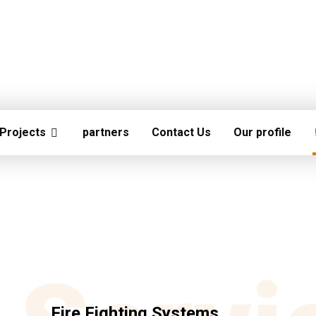
Projects
partners
Contact Us
Our profile
Fire Fighting Systems