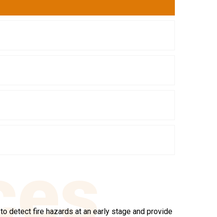
ces
o detect fire hazards at an early stage and provide