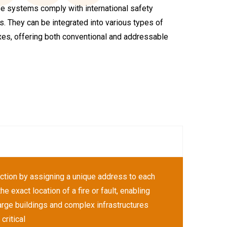
ese systems comply with international safety
. They can be integrated into various types of
exes, offering both conventional and addressable
ction by assigning a unique address to each
e exact location of a fire or fault, enabling
arge buildings and complex infrastructures
critical