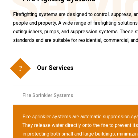
Servi
Firefighting systems are designed to control, suppress, and
people and property. A wide range of firefighting solutions a
extinguishers, pumps, and suppression systems. These sy
standards and are suitable for residential, commercial, and 
Our Services
Fire Sprinkler Systems
Fire sprinkler systems are automatic suppression syst
They release water directly onto the fire to prevent i
in protecting both small and large buildings, minimizi