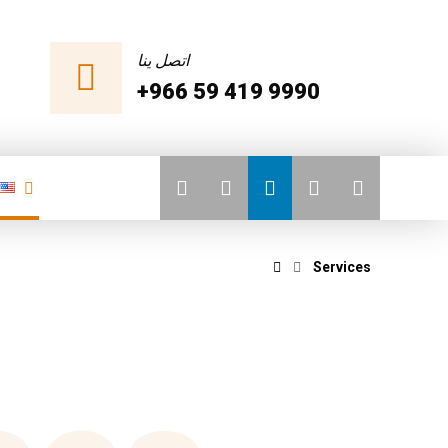
اتصل ينا
+966 59 419 9990
Services