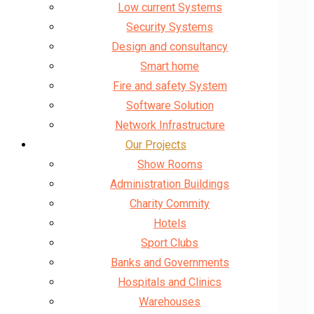
Low current Systems
Security Systems
Design and consultancy
Smart home
Fire and safety System
Software Solution
Network Infrastructure
Our Projects
Show Rooms
Administration Buildings
Charity Commity
Hotels
Sport Clubs
Banks and Governments
Hospitals and Clinics
Warehouses