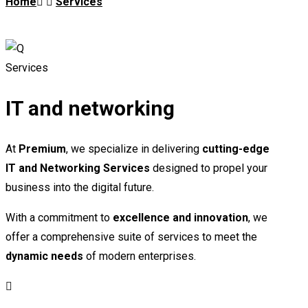
Home
Services
Services
IT and networking
At
Premium
, we specialize in delivering
cutting-edge
IT and Networking Services
designed to propel your
business into the digital future.
With a commitment to
excellence and innovation
, we
offer a comprehensive suite of services to meet the
dynamic needs
of modern enterprises.