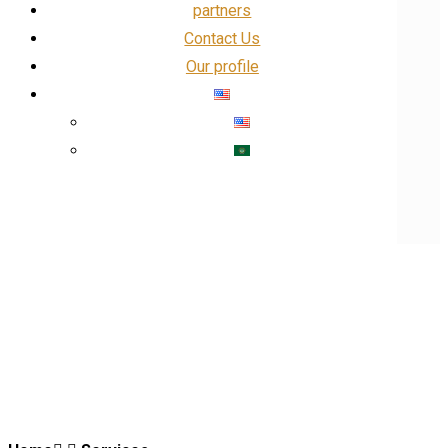
partners
Contact Us
Our profile
Our Profile
Facebook
linkedin
Insta
X
IT and networking