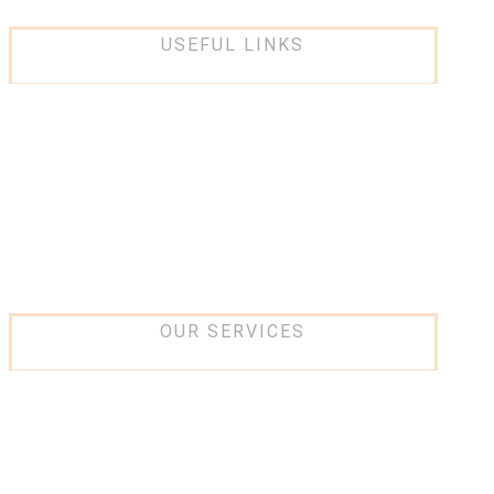
USEFUL LINKS
About Us
Services
Projects
Partners
Contact Us
OUR SERVICES
IT and networking
Low current Systems
Security Systems