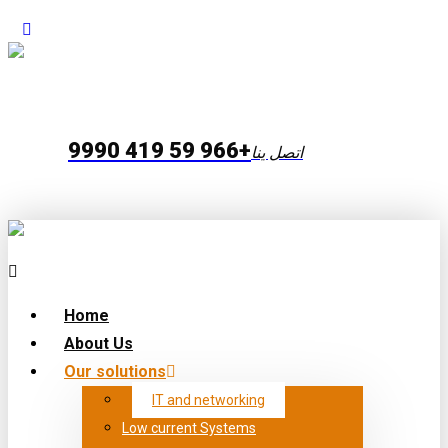
+966 59 419 9990
اتصل ينا
Home
About Us
Our solutions
IT and networking
Low current Systems