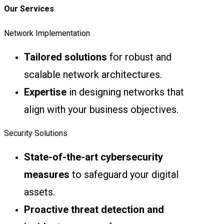
Our Services
Network Implementation
Tailored solutions
for robust and
scalable network architectures.
Expertise
in designing networks that
align with your business objectives.
Security Solutions
State-of-the-art cybersecurity
measures
to safeguard your digital
assets.
Proactive threat detection and