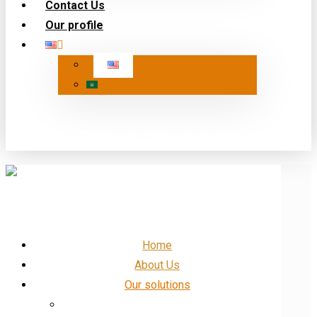
Contact Us
Our profile
Our Profile
Facebook
linkedin
Insta
X
Home
About Us
Our solutions
IT and networking