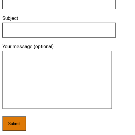
Subject
Your message (optional)