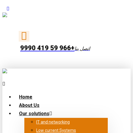
+966 59 419 9990
اتصل ينا
Home
About Us
Our solutions
IT and networking
Low current Systems