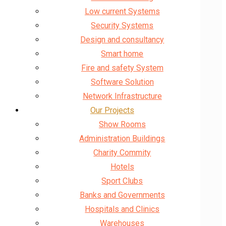
Low current Systems
Security Systems
Design and consultancy
Smart home
Fire and safety System
Software Solution
Network Infrastructure
Our Projects
Show Rooms
Administration Buildings
Charity Commity
Hotels
Sport Clubs
Banks and Governments
Hospitals and Clinics
Warehouses