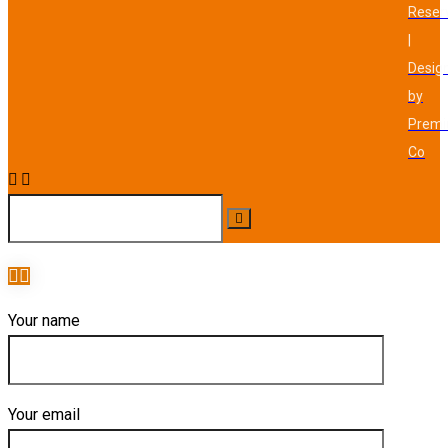
Reser
|
Desig
by
Prem
Co
Your name
Your email