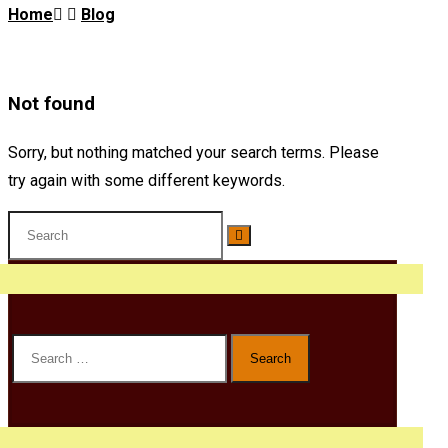
Home
Blog
Not found
Sorry, but nothing matched your search terms. Please
try again with some different keywords.
Search
for: