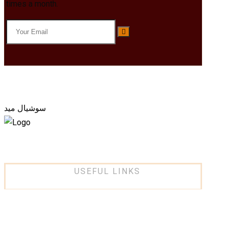
times a month.
سوشيال ميد
USEFUL LINKS
About Us
Services