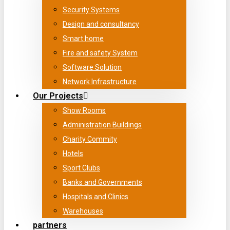
Security Systems
Design and consultancy
Smart home
Fire and safety System
Software Solution
Network Infrastructure
Our Projects
Show Rooms
Administration Buildings
Charity Commity
Hotels
Sport Clubs
Banks and Governments
Hospitals and Clinics
Warehouses
partners