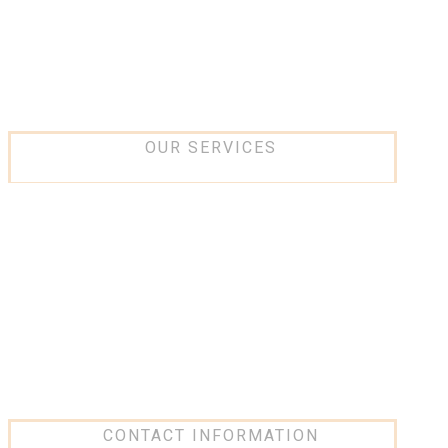
Projects
Partners
Contact Us
OUR SERVICES
IT and networking
Low current Systems
Security Systems
Design and consultancy
Software Solution
Network Infrastructure
CONTACT INFORMATION