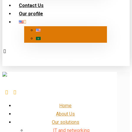
Contact Us
Our profile
Our Profile
Facebook
linkedin
Insta
X
Home
About Us
Our solutions
IT and networking