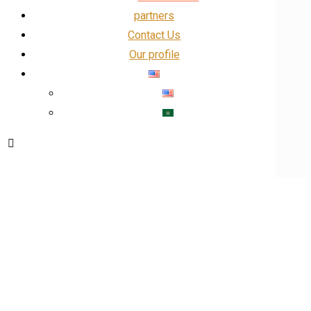
partners
Contact Us
Our profile
Our Profile
Facebook
linkedin
Insta
X
Blog