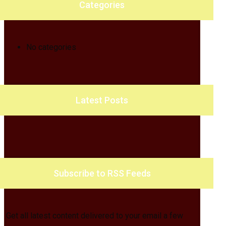
Categories
No categories
Latest Posts
Subscribe to RSS Feeds
Get all latest content delivered to your email a few