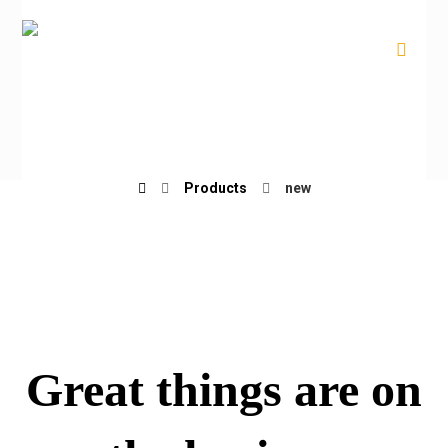
new
Products
new
Great things are on