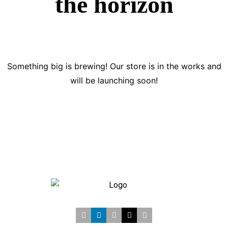
the horizon
Something big is brewing! Our store is in the works and
will be launching soon!