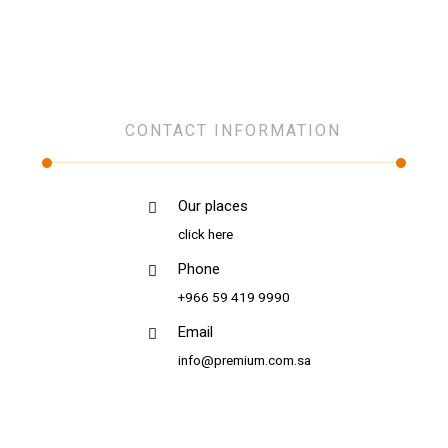
Network Infrastructure
CONTACT INFORMATION
Our places
click here
Phone
+966 59 419 9990
Email
info@premium.com.sa