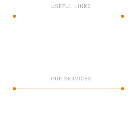
USEFUL LINKS
About Us
Services
Projects
Partners
Contact Us
OUR SERVICES
IT and networking
Low current Systems
Security Systems
Design and consultancy
Software Solution